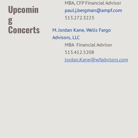
MBA, CFP Financial Advisor
R
Upcomin
paul.j.bergman@ampf.com
g
513.272.3223
C
Concerts
M. Jordan Kane, Wells Fargo
H
Advisors, LLC
L
MBA Financial Advisor
E
513.412.5208
a
Jordan.Kane@wfadvisors.com
b
S
o
r
T
D
R
a
y
A
w
e
e
k