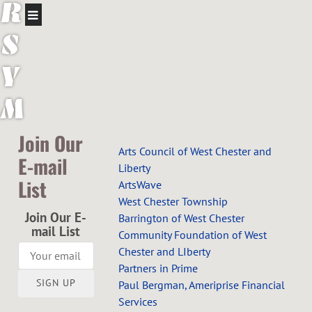
R
S
Y
M
P
Join Our
Arts Council of West Chester and
E-mail
H
Liberty
List
ArtsWave
O
West Chester Township
Join Our E-
Barrington of West Chester
N
mail List
Community Foundation of West
Chester and LIberty
Y
Partners in Prime
SIGN UP
Paul Bergman, Ameriprise Financial
O
Services