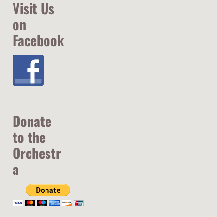
Visit Us
on
Facebook
Donate
to the
Orchestr
a