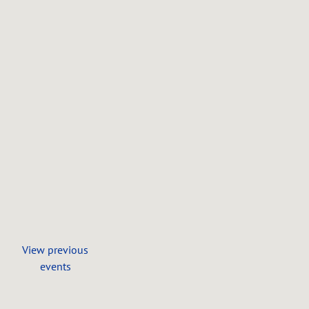
7411
Barret
Rd,
West
Chester,
OH
SHARE
View
on
Google
Maps
View previous
events