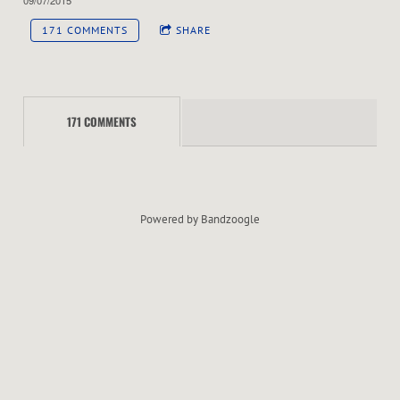
R
171 COMMENTS
SHARE
C
H
171 COMMENTS
E
S
T
Powered by Bandzoogle
R
A