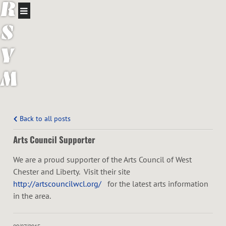
R
S
Y
M
P
H
Back to all posts
Arts Council Supporter
O
We are a proud supporter of the Arts Council of West
N
Chester and Liberty. Visit their site
http://artscouncilwcl.org/
for the latest arts information
Y
in the area.
O
09/07/2015